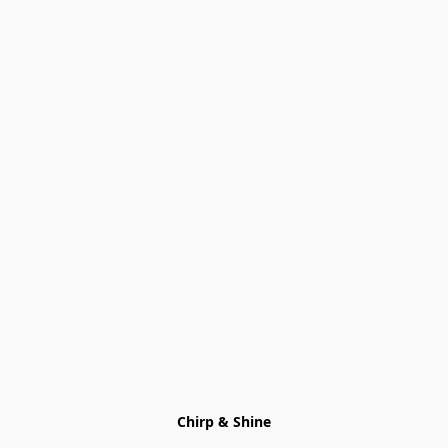
Chirp & Shine