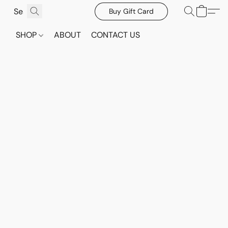
Buy Gift Card
SHOP
ABOUT
CONTACT US