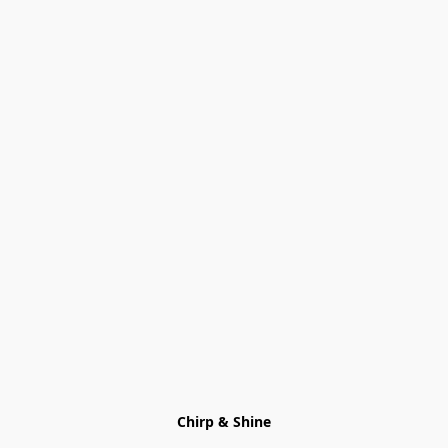
Chirp & Shine