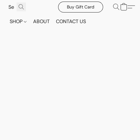
Buy Gift Card
SHOP
ABOUT
CONTACT US