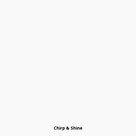
Chirp & Shine