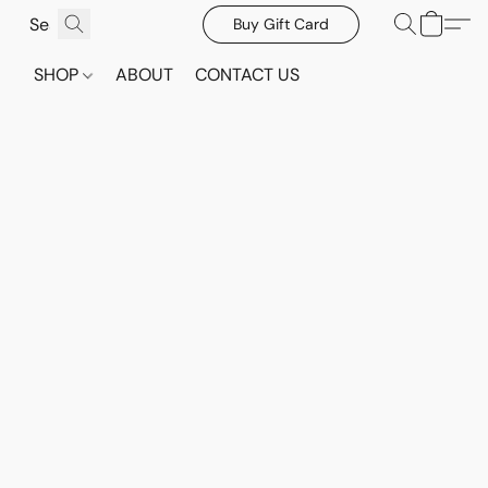
Buy Gift Card
SHOP
ABOUT
CONTACT US