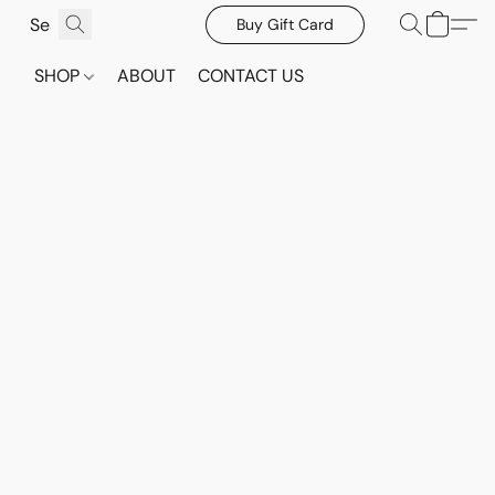
Buy Gift Card
SHOP
ABOUT
CONTACT US