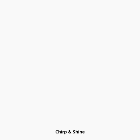
Chirp & Shine