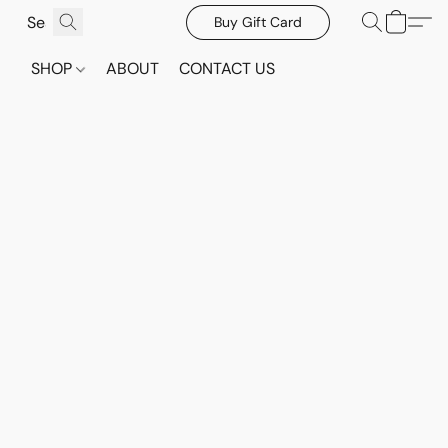
Buy Gift Card
SHOP
ABOUT
CONTACT US