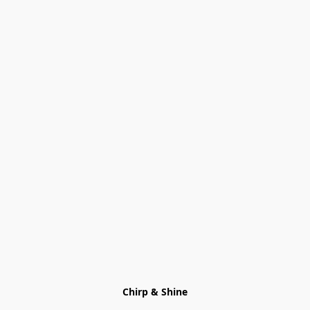
Chirp & Shine