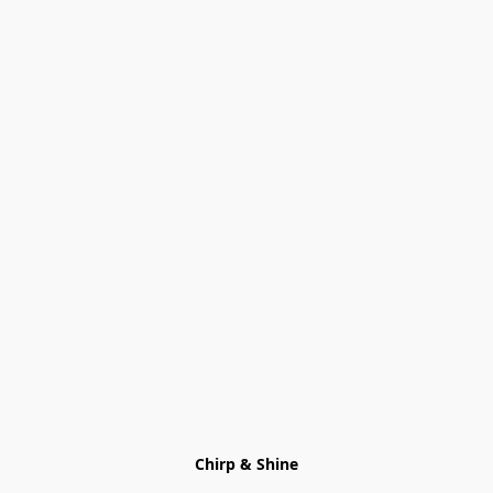
Chirp & Shine