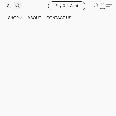
Buy Gift Card
SHOP
ABOUT
CONTACT US