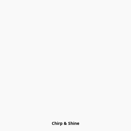
Chirp & Shine