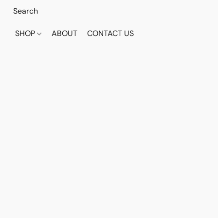
SHOP
ABOUT
CONTACT US