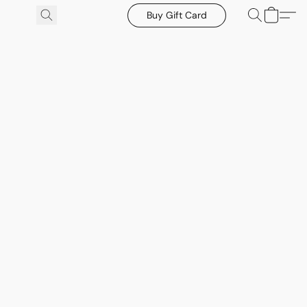
Buy Gift Card